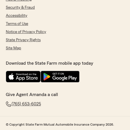
Security & Fraud
Accessibility
Terms of Use
Notice of Privacy Policy
State Privacy Rights
Site Map
Download the State Farm mobile app today
Give Agent Amanda a call
(765) 653-6025
© Copyright State Farm Mutual Automobile Insurance Company 2026.