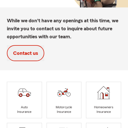
While we don't have any openings at this time, we
invite you to contact us to inquire about future
opportunities with our team.
Contact us
Auto
Motorcycle
Homeowners
Insurance
Insurance
Insurance