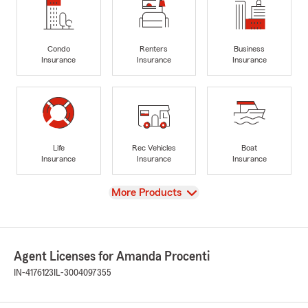
Condo
Renters
Business
Insurance
Insurance
Insurance
Life
Rec Vehicles
Boat
Insurance
Insurance
Insurance
View
More Products
Agent Licenses for Amanda Procenti
IN-4176123
IL-3004097355