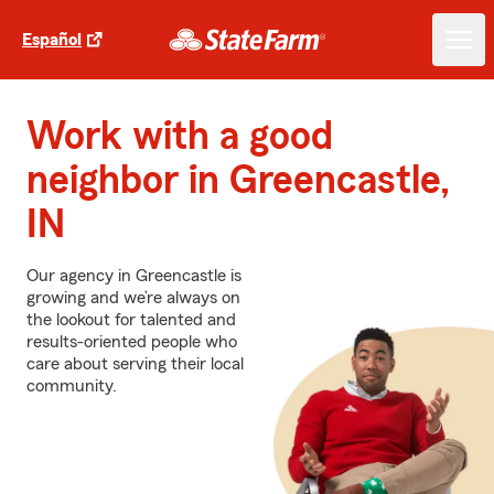
Español
Work with a good
neighbor in Greencastle,
IN
Our agency in Greencastle is
growing and we’re always on
the lookout for talented and
results-oriented people who
care about serving their local
community.