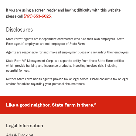
If you are using a screen reader and having difficulty with this website
please call
(765) 653-6025
.
Disclosures
State Farm® agents are independent contractors who hire their own employees. State
Farm agents’ employees are not employees of State Farm.
Agents are responsible for and make all employment decisions regarding their employees.
State Farm VP Management Corp. is a separate entity from those State Farm entities
which provide banking and insurance products. Investing involves risk, including
potential for loss.
Neither State Farm nor its agents provide tax or legal advice. Please consult a tax or legal
advisor for advice regarding your personal circumstances.
Like a good neighbor, State Farm is there.®
Legal Information
Ads & Tracking